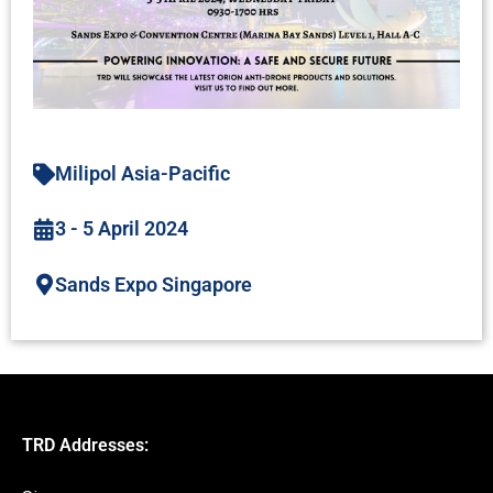
Milipol Asia-Pacific
3 - 5 April 2024
Sands Expo Singapore
TRD Addresses: