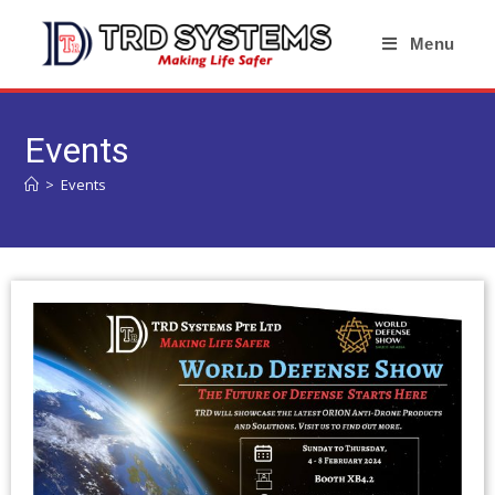
Menu
Events
>
Events