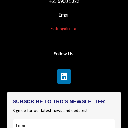
+65 6900 5322
Email
Sales@trd.sg
Follow Us:
SUBSCRIBE TO TRD'S NEWSLETTER
Sign up for our latest news and updates!