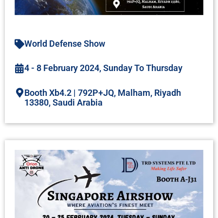
World Defense Show
4 - 8 February 2024, Sunday To Thursday
Booth Xb4.2 | 792P+JQ, Malham, Riyadh
13380, Saudi Arabia