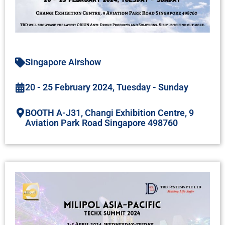
Singapore Airshow
20 - 25 February 2024, Tuesday - Sunday
BOOTH A-J31, Changi Exhibition Centre, 9
Aviation Park Road Singapore 498760