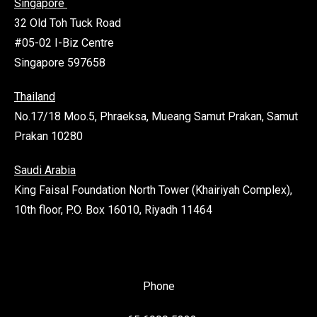
Singapore
32 Old Toh Tuck Road
#05-02 I-Biz Centre
Singapore 597658
Thailand
No.17/18 Moo.5, Phraeksa, Mueang Samut Prakan, Samut
Prakan 10280
Saudi Arabia
King Faisal Foundation North Tower (Khairiyah Complex),
10th floor, P.O. Box 16010, Riyadh 11464
Phone